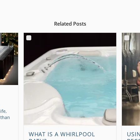
Related Posts
e
ife,
 than
WHAT IS A WHIRLPOOL
USI