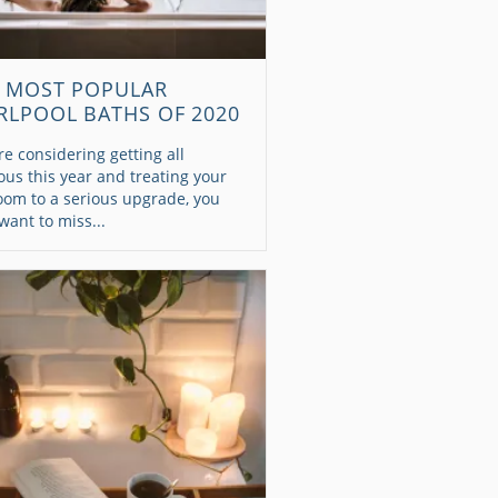
 MOST POPULAR
RLPOOL BATHS OF 2020
're considering getting all
ous this year and treating your
oom to a serious upgrade, you
want to miss...