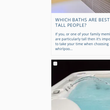
WHICH BATHS ARE BEST
TALL PEOPLE?
If you, or one of your family mem
are particularly tall then it's imp
to take your time when choosing
whirlpoo...