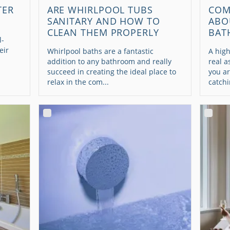
TER
ARE WHIRLPOOL TUBS
COM
SANITARY AND HOW TO
ABO
CLEAN THEM PROPERLY
BAT
l-
eir
Whirlpool baths are a fantastic
A high
addition to any bathroom and really
real a
succeed in creating the ideal place to
you ar
relax in the com...
catchi