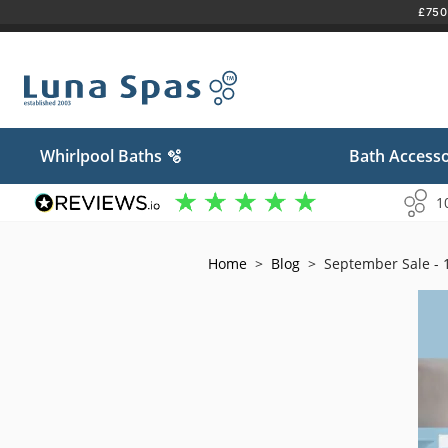
£750 
Skip
to
content
Whirlpool Baths 🫧
Bath Accesso
1
Home
>
Blog
>
September Sale - 1