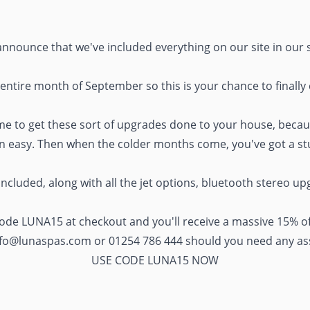
announce that we've included everything on our site in our 
 entire month of September so this is your chance to finally
ime to get these sort of upgrades done to your house, becau
n easy. Then when the colder months come, you've got a stun
included, along with all the jet options, bluetooth stereo up
 code LUNA15 at checkout and you'll receive a massive 15% of
nfo@lunaspas.com
or 01254 786 444 should you need any as