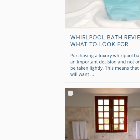
WHIRLPOOL BATH REVI
WHAT TO LOOK FOR
Purchasing a luxury whirlpool bat
an important decision and not on
be taken lightly. This means that
will want ...