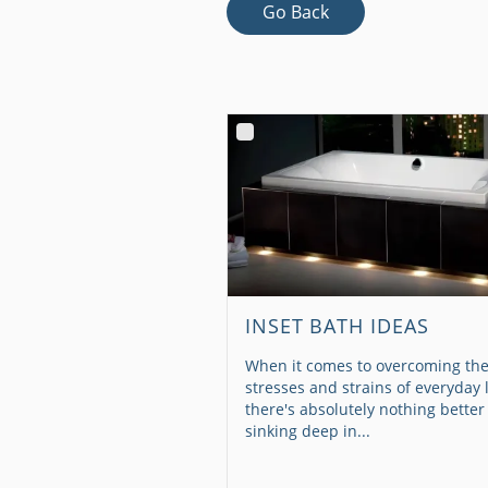
Go Back
INSET BATH IDEAS
When it comes to overcoming th
stresses and strains of everyday l
there's absolutely nothing better
sinking deep in...