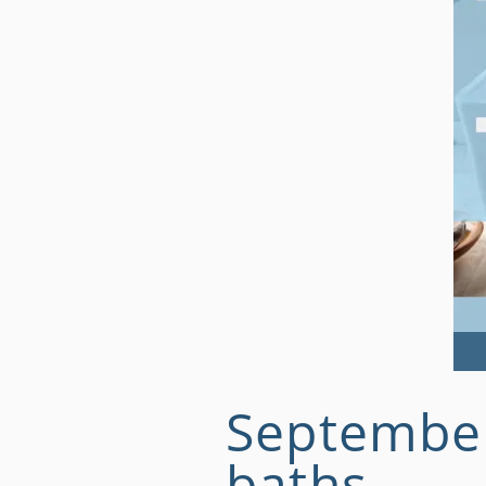
September 
baths