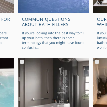
 FOR
COMMON QUESTIONS
OUR
ABOUT BATH FILLERS
WHI
bers,
If you’re looking into the best way to fill
If you
ortant
up your bath, then there is some
luxuri
 a
terminology that you might have found
bathr
confusin...
won't 