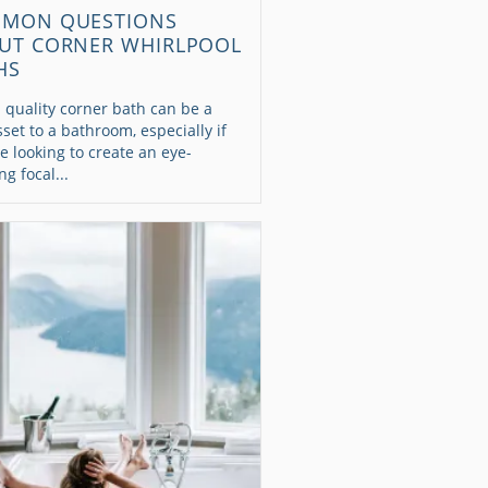
MON QUESTIONS
UT CORNER WHIRLPOOL
HS
 quality corner bath can be a
sset to a bathroom, especially if
e looking to create an eye-
ng focal...