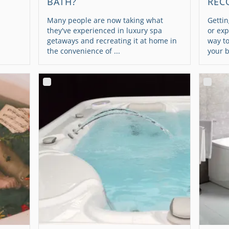
BATH?
REC
Many people are now taking what
Gettin
they've experienced in luxury spa
or exp
getaways and recreating it at home in
way t
the convenience of ...
your b