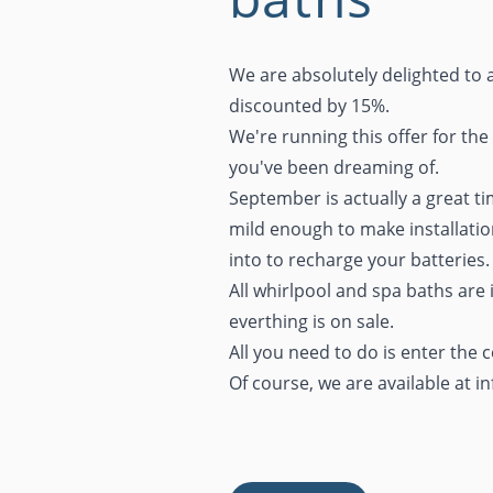
We are absolutely delighted to 
discounted by 15%.
We're running this offer for the
you've been dreaming of.
September is actually a great t
mild enough to make installatio
into to recharge your batteries.
All whirlpool and spa baths are 
everthing is on sale.
All you need to do is enter the
Of course, we are available at
i