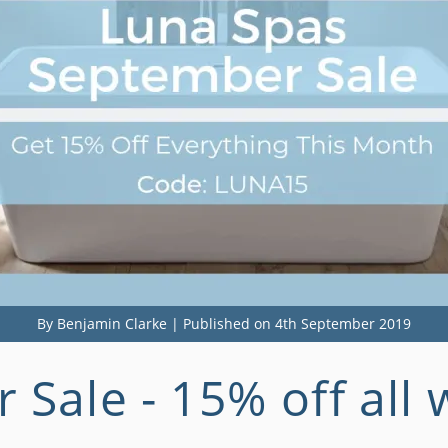
By Benjamin Clarke | Published on 4th September 2019
Sale - 15% off all 