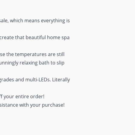
sale, which means everything is
 create that beautiful home spa
se the temperatures are still
ningly relaxing bath to slip
grades and multi-LEDs. Literally
f your entire order!
sistance with your purchase!