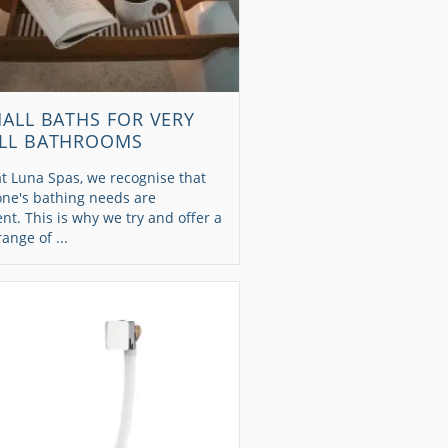
MALL BATHS FOR VERY
LL BATHROOMS
t Luna Spas, we recognise that
one's bathing needs are
ent. This is why we try and offer a
range of ...