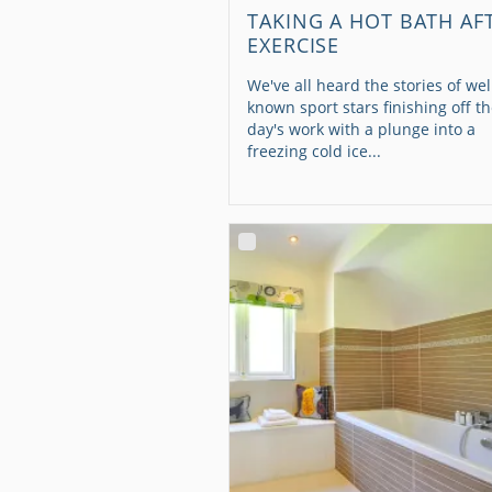
TAKING A HOT BATH AF
EXERCISE
We've all heard the stories of wel
known sport stars finishing off th
day's work with a plunge into a
freezing cold ice...