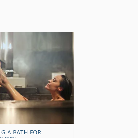
NG A BATH FOR