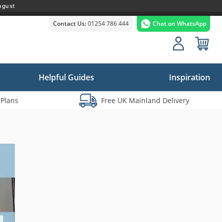
ugust
Contact Us:
01254 786 444
Chat on WhatsApp
Helpful Guides
Inspiration
 Plans
Free UK Mainland Delivery