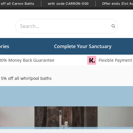
|
|
off all Carron Baths
with code CARRON-500
Offer ends 31st A
ries
Complete Your Sanctuary
00% Money Back Guarantee
Flexible Payment
5% off all whirlpool baths