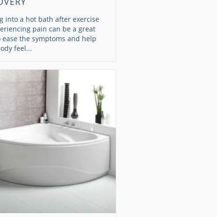
OVERY
g into a hot bath after exercise
eriencing pain can be a great
o ease the symptoms and help
ody feel...