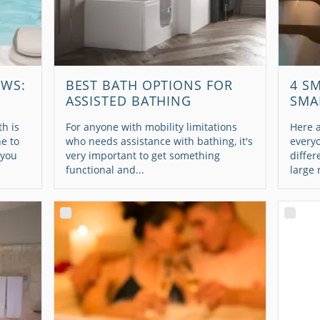
EWS:
BEST BATH OPTIONS FOR
4 S
ASSISTED BATHING
SMA
h is
For anyone with mobility limitations
Here a
e to
who needs assistance with bathing, it's
every
 you
very important to get something
differ
functional and...
large 