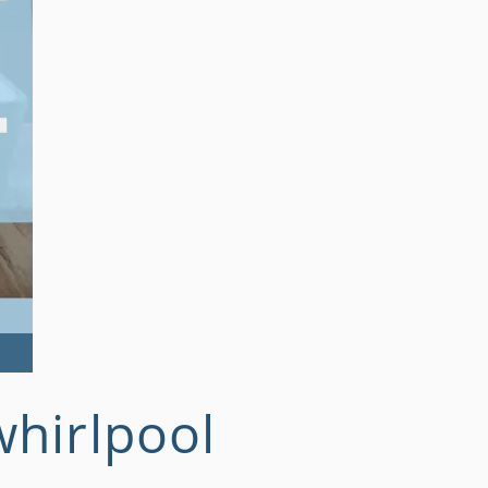
whirlpool