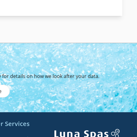
y
for details on how we look after your data.
e
r Services