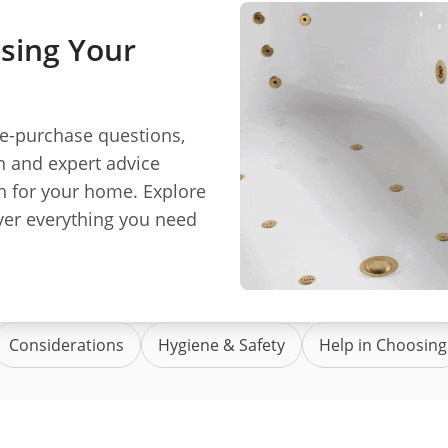
sing Your
re-purchase questions,
n and expert advice
h for your home. Explore
er everything you need
Considerations
Hygiene & Safety
Help in Choosing