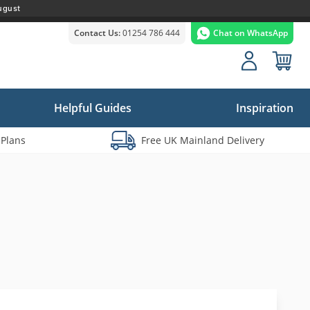
ugust
Contact Us:
01254 786 444
Chat on WhatsApp
Helpful Guides
Inspiration
 Plans
Free UK Mainland Delivery