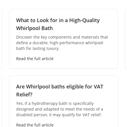
What to Look for in a High-Quality
Whirlpool Bath
Discover the key components and materials that
define a durable, high-performance whirlpool
bath for lasting luxury.
Read the full article
Are Whirlpool baths eligible for VAT
Relief?
Yes, if a hydrotherapy bath is specifically
designed and adapted to meet the needs of a
disabled person, it may qualify for VAT relief.
Read the full article