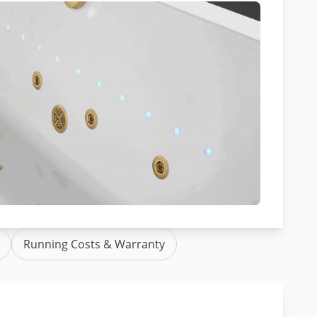
Running Costs & Warranty