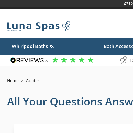
£750 
Skip
to
content
Whirlpool Baths 🫧
Bath Accesso
1
Home
>
Guides
All Your Questions Answ