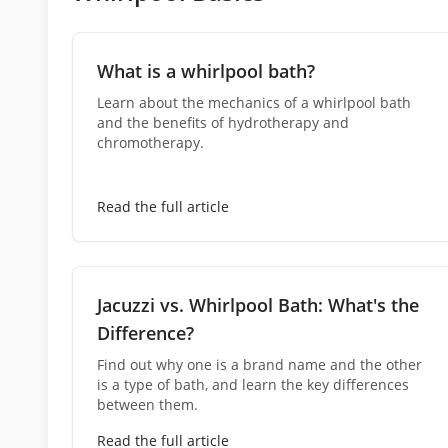
What is a whirlpool bath?
Learn about the mechanics of a whirlpool bath
and the benefits of hydrotherapy and
chromotherapy.
Read the full article
Jacuzzi vs. Whirlpool Bath: What's the
Difference?
Find out why one is a brand name and the other
is a type of bath, and learn the key differences
between them.
Read the full article