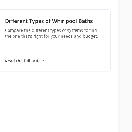
Different Types of Whirlpool Baths
Compare the different types of systems to find
the one that's right for your needs and budget.
Read the full article