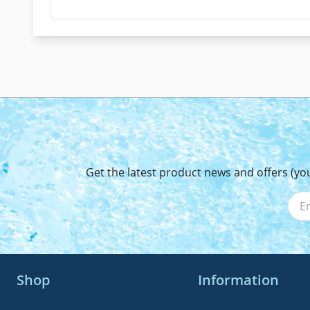
Get the latest product news and offers (yo
Shop
Information