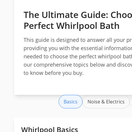
The Ultimate Guide: Choo
Perfect Whirlpool Bath
This guide is designed to answer all your p
providing you with the essential informatio
needed to choose the perfect whirlpool bat
our comprehensive topics below and discov
to know before you buy.
Basics
Noise & Electrics
Whirlpool Basics