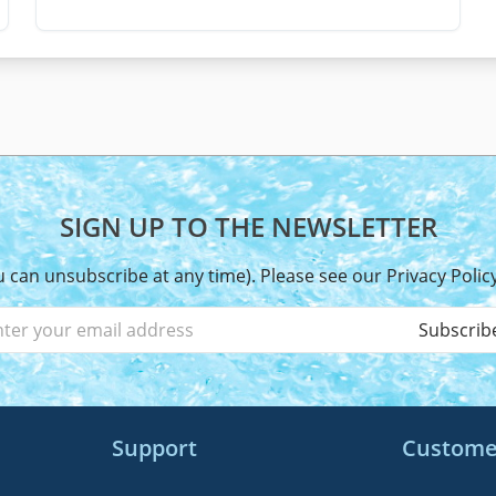
SIGN UP TO THE NEWSLETTER
u can unsubscribe at any time). Please see our
Privacy Polic
Subscrib
Support
Custome