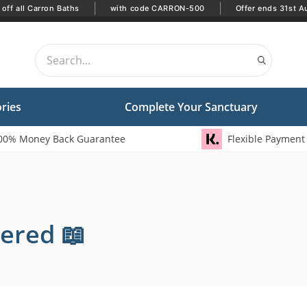
|
|
off all Carron Baths
with code CARRON-500
Offer ends 31st A
ries
Complete Your Sanctuary
00% Money Back Guarantee
Flexible Payment
ered 📖