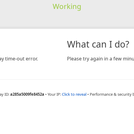
Working
What can I do?
y time-out error.
Please try again in a few minu
ay ID:
a285a5009fe8452a
•
Your IP:
Click to reveal
•
Performance & security 