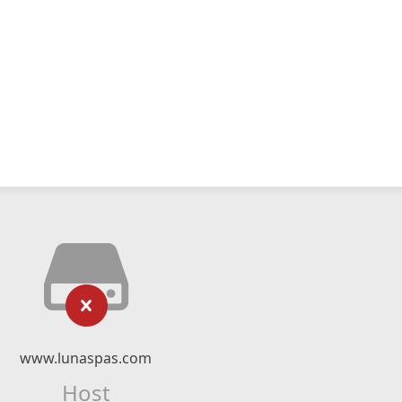
www.lunaspas.com
Host