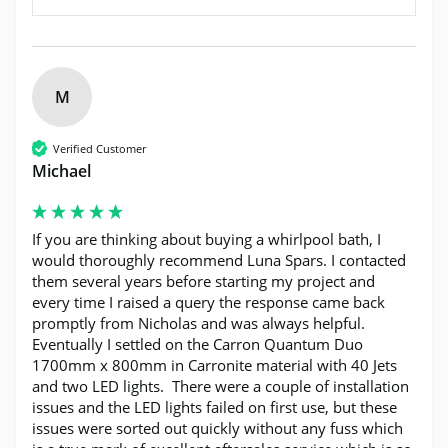
M
Verified Customer
Michael
If you are thinking about buying a whirlpool bath, I 
would thoroughly recommend Luna Spars. I contacted 
them several years before starting my project and 
every time I raised a query the response came back 
promptly from Nicholas and was always helpful.  
Eventually I settled on the Carron Quantum Duo 
1700mm x 800mm in Carronite material with 40 Jets 
and two LED lights.  There were a couple of installation 
issues and the LED lights failed on first use, but these 
issues were sorted out quickly without any fuss which 