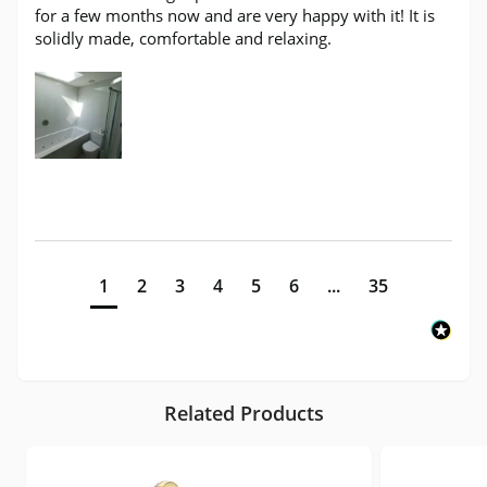
for a few months now and are very happy with it! It is 
solidly made, comfortable and relaxing.
1
2
3
4
5
6
...
35
Related Products