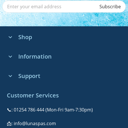
Subscribe
Shop
Whirlpool Baths
Information
Whirlpool Systems
About us
Support
Bath Accessories
Whirlpool Bath Buying Guide
Contact Us
Customer Services
Installation & Maintenance
FAQs
Customer Reviews
📞:
01254 786 444
(Mon-Fri 9am-7:30pm)
Delivery & Returns
Wellness & Relaxation
📩:
info@lunaspas.com
Warranty & Guarantees