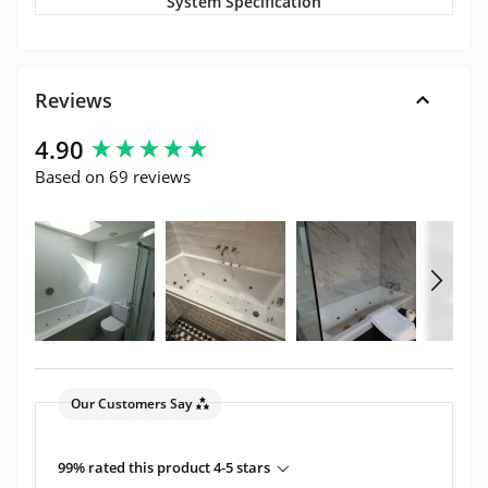
System Specification
Reviews
New content loaded
4.90
Based on 69 reviews
Our Customers Say
99% rated this product 4-5 stars