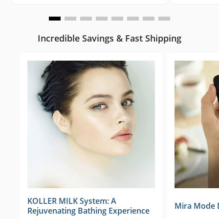
Incredible Savings & Fast Shipping
KOLLER MILK System: A
Mira Mode Di
Rejuvenating Bathing Experience