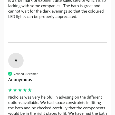
is a true mark of excellent aftersales service which is so 
lacking with some companies.  The bath is great and I 
cannot wait for the dark evenings so that the coloured 
LED lights can be properly appreciated.
A
Verified Customer
Anonymous
Nicholas was very helpful in advising on the different 
options available. We had space constraints in fitting 
the bath and he checked carefully that the components 
would be in the right places to fit. We have had the bath 