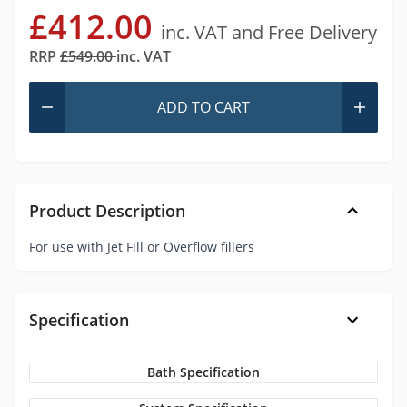
£412.00
inc. VAT and Free Delivery
RRP
£549.00
inc. VAT
ADD
TO CART
Product Description
For use with Jet Fill or Overflow fillers
Specification
Bath Specification