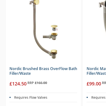
Nordic Brushed Brass OverFlow Bath
Nordic Ma
Filler/Waste
Filler/Was
£124.50
RRP
£166.00
£99.00
R
Requires Flow Valves
Requires