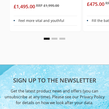
£475.00
R
£1,495.00
RRP
£1,995.00
Feel more vital and youthful
Fill the b
SIGN UP TO THE NEWSLETTER
Get the latest product news and offers (you can
unsubscribe at any time). Please see our
Privacy Policy
for details on how we look after your data.