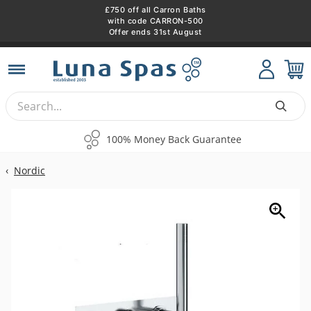
£750 off all Carron Baths
with code CARRON-500
Offer ends 31st August
Skip
to
content
100% Money Back Guarantee
Fl
‹
Nordic