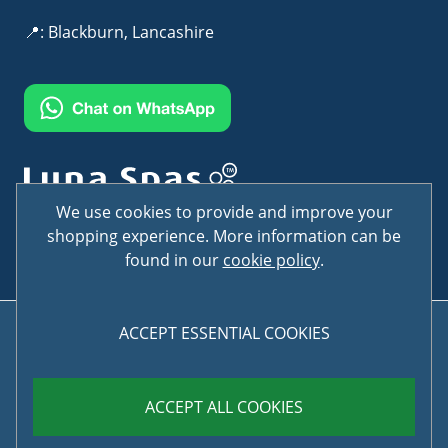
📍: Blackburn, Lancashire
Terms & Conditions
Privacy Policy
We use cookies to provide and improve your
shopping experience. More information can be
found in our
cookie policy
.
ACCEPT ESSENTIAL COOKIES
© Copyright LunaSpas 2026 . All rights reserved
ACCEPT ALL COOKIES