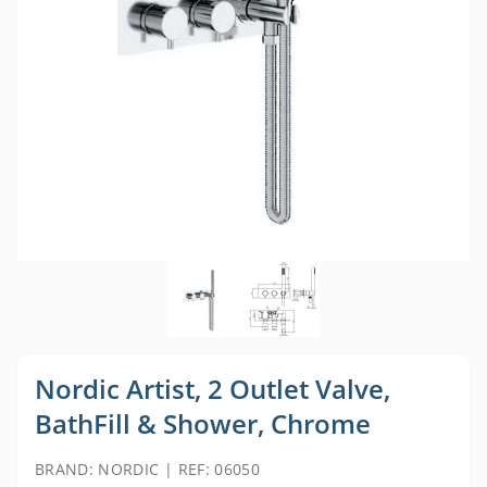
Nordic Artist, 2 Outlet Valve,
BathFill & Shower, Chrome
BRAND: NORDIC | REF: 06050