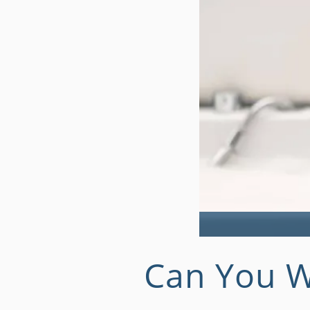
Can You W