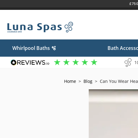
£750 
Skip
to
content
Whirlpool Baths 🫧
Bath Accesso
1
Home
>
Blog
>
Can You Wear Hea