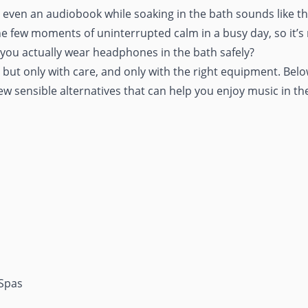
or even an audiobook while
soaking in the bath
sounds like th
he few moments of uninterrupted calm in a busy day, so it’s
you actually wear headphones in the bath safely?
ut only with care, and only with the right equipment. Below,
few sensible alternatives that can help you enjoy music in th
 Spas