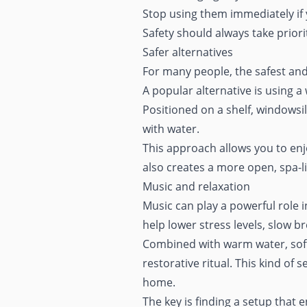
Stop using them immediately if 
Safety should always take prior
Safer alternatives
For many people, the safest and
A popular alternative is using a
Positioned on a shelf, windowsil
with water.
This approach allows you to enj
also creates a more open,
spa-
Music and relaxation
Music can play a powerful role 
help lower stress levels, slow 
Combined with warm water, soft 
restorative ritual. This kind of
home
.
The key is finding a setup that