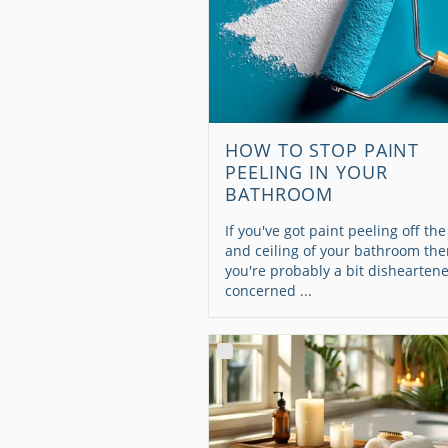
HOW TO STOP PAINT
PEELING IN YOUR
BATHROOM
If you've got paint peeling off the
and ceiling of your bathroom th
you're probably a bit dishearten
concerned ...