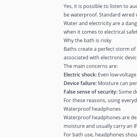
Yes, it is possible to listen to
be waterproof. Standard wired 
Water and electricity are a da
when it comes to electrical saf
Why the bath is risky
Baths create a perfect storm of
associated with electronic devic
The main concerns are:
Electric shock:
Even low-voltage d
Device failure:
Moisture can per
False sense of security:
Some dev
For these reasons, using everyd
Waterproof headphones
Waterproof headphones are desi
moisture and usually carry an IP
For bath use, headphones should