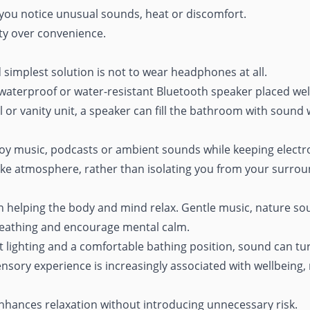
you notice unusual sounds, heat or discomfort.
ity over convenience.
 simplest solution is not to wear headphones at all.
 waterproof or water-resistant Bluetooth speaker placed well
l or vanity unit, a speaker can fill the bathroom with sound
oy music, podcasts or ambient sounds while keeping electroni
like atmosphere
, rather than isolating you from your surrou
in helping the body and mind relax. Gentle music, nature s
breathing and encourage mental calm.
lighting and a comfortable bathing position, sound can tur
 sensory experience is increasingly associated with
wellbeing,
 enhances relaxation without introducing unnecessary risk.