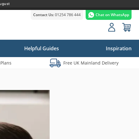
ugust
Contact Us:
01254 786 444
Chat on WhatsApp
Helpful Guides
Inspiration
 Plans
Free UK Mainland Delivery