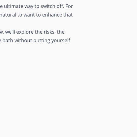
e ultimate way to switch off. For
 natural to want to enhance that
 we’ll explore the risks, the
e bath without putting yourself