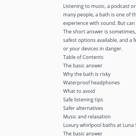
Listening to music, a podcast 
many people, a bath is one of t
experience with sound. But can 
The short answer is sometimes, b
safest options available, and a 
or your devices in danger.
Table of Contents
The basic answer
Why the bath is risky
Waterproof headphones
What to avoid
Safe listening tips
Safer alternatives
Music and relaxation
Luxury whirlpool baths at Luna
The basic answer