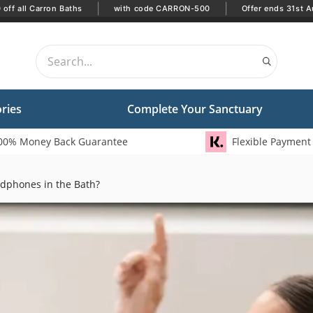
|
|
off all Carron Baths
with code CARRON-500
Offer ends 31st A
ries
Complete Your Sanctuary
00% Money Back Guarantee
Flexible Payment
dphones in the Bath?