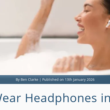
By Ben Clarke | Published on 13th January 2026
ear Headphones in