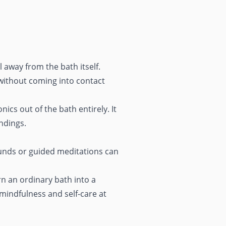
 away from the bath itself.
 without coming into contact
cs out of the bath entirely. It
ndings.
ounds or guided meditations can
n an ordinary bath into a
 mindfulness and self-care at