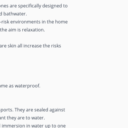
ones are specifically designed to
nd bathwater.
t-risk environments in the home
 the aim is
relaxation
.
e skin all increase the risks
same as waterproof.
ports. They are sealed against
ant they are to water.
d immersion in water up to one