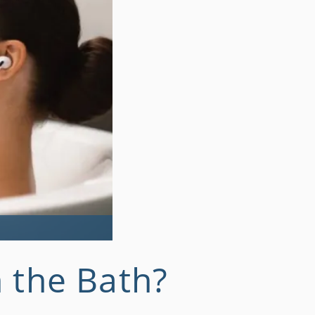
 the Bath?