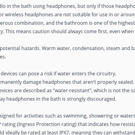
 audio in the bath using headphones, but only if those headph
or wireless headphones are not suitable for use in or arou
ngerous combination, and the bathroom is one of the highes
ety. This means caution should always come first, even when
 potential hazards. Warm water, condensation, steam and bar
es.
evices can pose a risk if water enters the circuitry.
manently damage headphones that aren’t properly sealed.
ices are described as “water-resistant”, which is not the 
ay headphones in the bath is strongly discouraged.
gned for activities such as swimming,
showering
or waters
 rating (Ingress Protection rating) that indicates how resist
 ideally be rated at least IPX7, meaning they can withstan