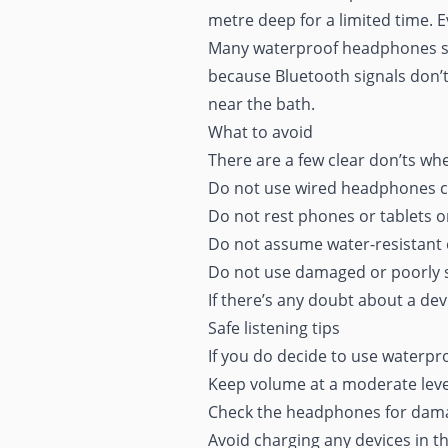
metre deep for a limited time. 
Many waterproof headphones stor
because Bluetooth signals don’t
near the bath.
What to avoid
There are a few clear don’ts whe
Do not use wired headphones c
Do not rest phones or tablets o
Do not assume water-resistant 
Do not use damaged or poorly s
If there’s any doubt about a devic
Safe listening tips
If you do decide to use waterpr
Keep volume at a moderate leve
Check the headphones for dama
Avoid charging any devices in 