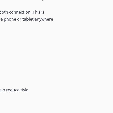
ooth connection. This is
e a phone or tablet anywhere
lp reduce risk: