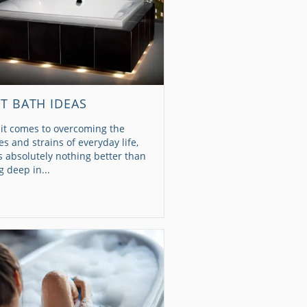
ET BATH IDEAS
it comes to overcoming the
es and strains of everyday life,
s absolutely nothing better than
g deep in...