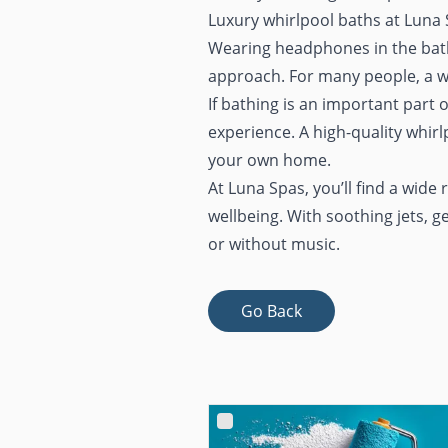
Luxury whirlpool baths at Luna
Wearing headphones in the bath 
approach. For many people, a we
If bathing is an important part o
experience. A high-quality whirl
your own home.
At Luna Spas, you’ll find a wide
wellbeing. With soothing jets, g
or without music.
Go Back