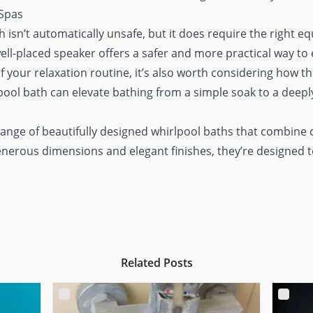
 Spas
isn’t automatically unsafe, but it does require the right 
ll-placed speaker offers a safer and more practical way to 
f your relaxation routine, it’s also worth considering how th
pool bath can elevate bathing from a simple soak to a deeply
 range of
beautifully designed whirlpool baths
that combine 
enerous dimensions and elegant finishes, they’re designed to
Related Posts