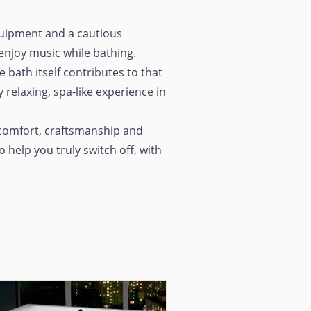
equipment and a cautious
enjoy music while bathing.
e bath itself contributes to that
 relaxing, spa-like experience in
comfort, craftsmanship and
 help you truly switch off, with