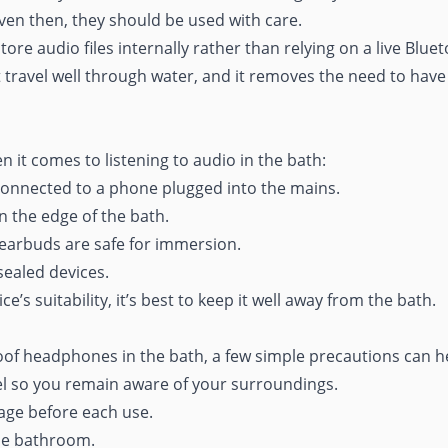
Even then, they should be used with care.
e audio files internally rather than relying on a live Bluet
 travel well through water, and it removes the need to hav
n it comes to listening to audio in the bath:
onnected to a phone plugged into the mains.
n the edge of the bath.
earbuds are safe for immersion.
ealed devices.
e’s suitability, it’s best to keep it well away from the bath.
oof headphones in the bath, a few simple precautions can he
l so you remain aware of your surroundings.
ge before each use.
the bathroom.