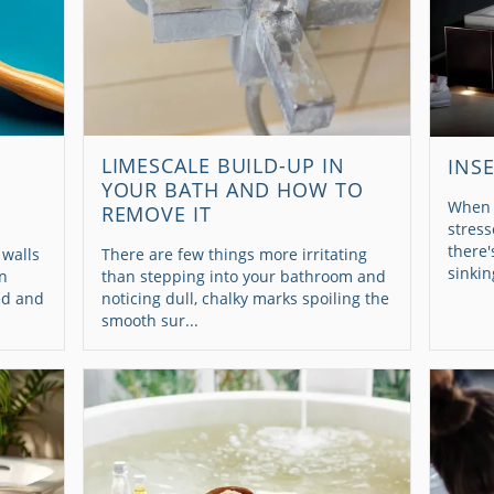
LIMESCALE BUILD-UP IN
INS
YOUR BATH AND HOW TO
When 
REMOVE IT
stress
there'
 walls
There are few things more irritating
sinkin
en
than stepping into your bathroom and
ed and
noticing dull, chalky marks spoiling the
smooth sur...