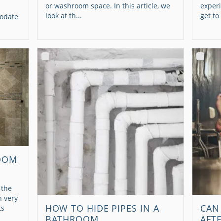
or washroom space. In this article, we
experi
look at th...
get to
modate
OOM
 the
n very
HOW TO HIDE PIPES IN A
CAN
ts
BATHROOM
AFT