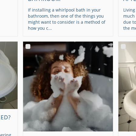
If installing a whirlpool bath in your
Living
bathroom, then one of the things you
much o
might want to consider is a method of
due to
how you c...
the me
KED?
ering