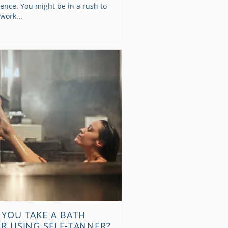
ence. You might be in a rush to
 work...
 YOU TAKE A BATH
ER USING SELF-TANNER?