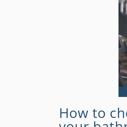
How to ch
your bat