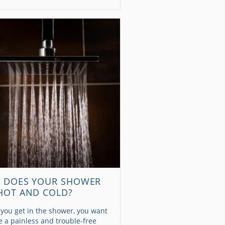
 DOES YOUR SHOWER
HOT AND COLD?
you get in the shower, you want
be a painless and trouble-free