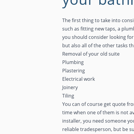
The first thing to take into con
such as fitting new taps, a plu
you should consider looking for 
but also all of the other tasks 
Removal of your old suite
Plumbing
Plastering
Electrical work
Joinery
Tiling
You can of course get quote from
time when one of them is not av
installer, you need someone you
reliable tradesperson, but be s