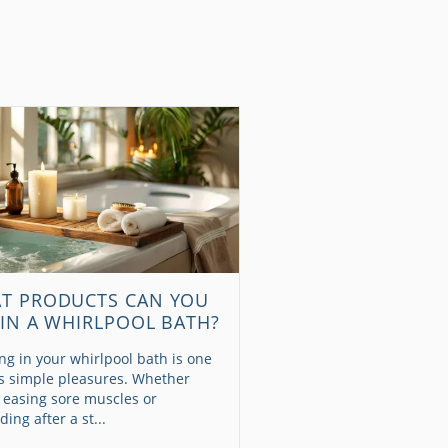
T PRODUCTS CAN YOU
 IN A WHIRLPOOL BATH?
ng in your whirlpool bath is one
e’s simple pleasures. Whether
 easing sore muscles or
ing after a st...