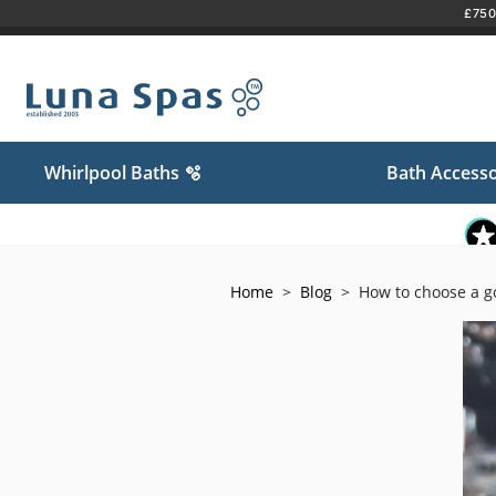
£750 
Skip
to
content
Whirlpool Baths 🫧
Bath Accesso
Home
>
Blog
>
How to choose a g