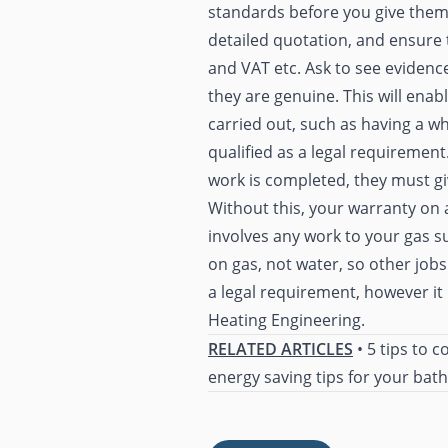
standards before you give them a 
detailed quotation, and ensure t
and VAT etc. Ask to see evidence
they are genuine. This will enable
carried out, such as having a wh
qualified as a legal requirement
work is completed, they must gi
Without this, your warranty on a
involves any work to your gas su
on gas, not water, so other jobs
a legal requirement, however i
Heating Engineering.
RELATED ARTICLES
•
5 tips to c
energy saving tips for your ba