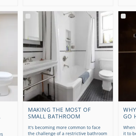
MAKING THE MOST OF
WHY
L
SMALL BATHROOM
GO 
It's becoming more common to face
When 
the challenge of a restrictive bathroom
it to 
es