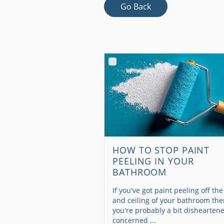
Go Back
HOW TO STOP PAINT
PEELING IN YOUR
BATHROOM
If you've got paint peeling off the
and ceiling of your bathroom th
you're probably a bit dishearten
concerned ...