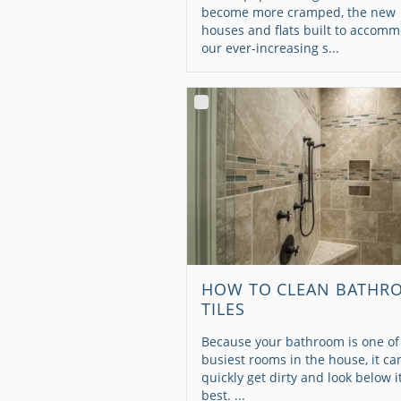
become more cramped, the new
houses and flats built to accom
our ever-increasing s...
HOW TO CLEAN BATHR
TILES
Because your bathroom is one of
busiest rooms in the house, it ca
quickly get dirty and look below i
best. ...