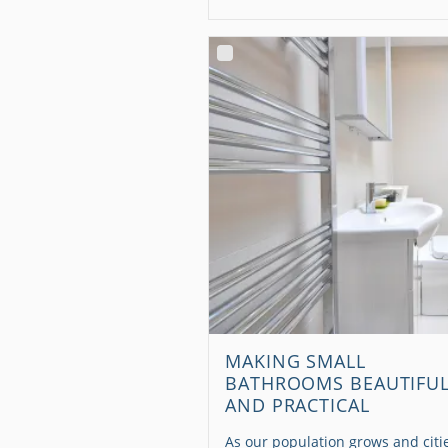
MAKING SMALL
BATHROOMS BEAUTIFU
AND PRACTICAL
As our population grows and citi