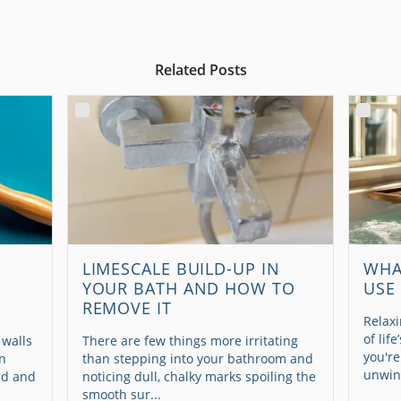
Related Posts
LIMESCALE BUILD-UP IN
WHA
YOUR BATH AND HOW TO
USE
REMOVE IT
Relaxi
of lif
 walls
There are few things more irritating
you're
en
than stepping into your bathroom and
unwind
ed and
noticing dull, chalky marks spoiling the
smooth sur...