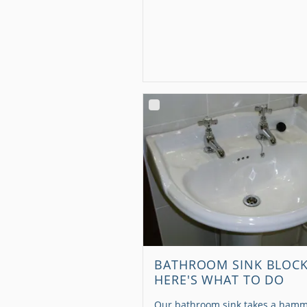
BATHROOM SINK BLOC
HERE'S WHAT TO DO
Our bathroom sink takes a hamm