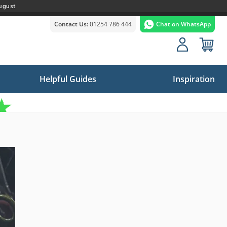
ugust
Contact Us:
01254 786 444
Chat on WhatsApp
Helpful Guides
Inspiration