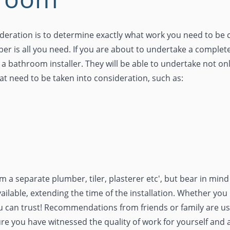
sideration is to determine exactly what work you need to be c
mber is all you need. If you are about to undertake a compl
a bathroom installer. They will be able to undertake not onl
that need to be taken into consideration, such as:
 a separate plumber, tiler, plasterer etc', but bear in min
ailable, extending the time of the installation. Whether y
 can trust! Recommendations from friends or family are usu
ure you have witnessed the quality of work for yourself and 