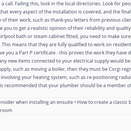
call. Failing this, look in the local directories. Look for pe
hat every aspect of the installation is covered, and the final
 of their work, such as thank-you letters from previous cli
 you to get a realistic opinion of their reliability and quality.
irlpool bath or steam cabinet fitted, you need to make sure t
. This means that they are fully qualified to work on residen
ve you a Part P certificate - this proves the work they have
ny new items connected to your electrical supply would be in
pply, such as moving a boiler, then they must be Corgi regi
 involving your heating system, such as re-positioning radiato
t is recommended that your plumber should be a member of 
onsider when installing an ensuite
•
How to create a classic
throom