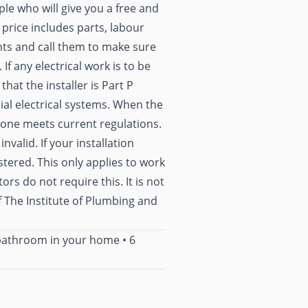
ople who will give you a free and
 price includes parts, labour
ents and call them to make sure
 If any electrical work is to be
hat the installer is Part P
tial electrical systems. When the
 done meets current regulations.
valid. If your installation
stered. This only applies to work
rs do not require this. It is not
The Institute of Plumbing and
 bathroom in your home
•
6