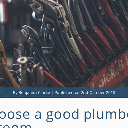
By Benjamin Clarke | Published on 2nd October 2018
oose a good plumbe
hroom