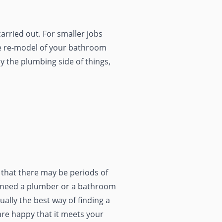
arried out. For smaller jobs
ete re-model of your bathroom
y the plumbing side of things,
d that there may be periods of
ou need a plumber or a bathroom
ally the best way of finding a
are happy that it meets your