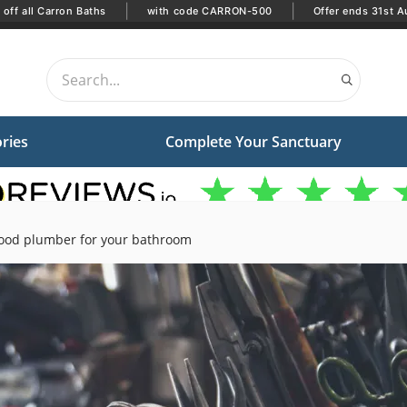
|
|
off all Carron Baths
with code CARRON-500
Offer ends 31st A
ries
Complete Your Sanctuary
ood plumber for your bathroom