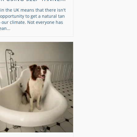
 in the UK means that there isn't
pportunity to get a natural tan
 our climate. Not everyone has
an...