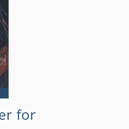
r for