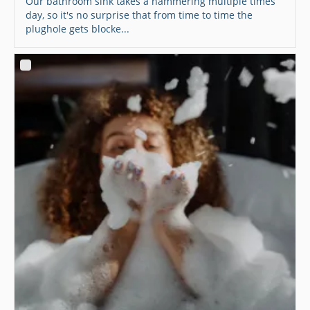
Our bathroom sink takes a hammering multiple times
day, so it's no surprise that from time to time the
plughole gets blocke...