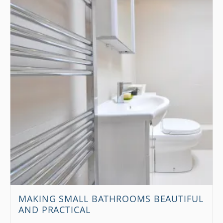
MAKING SMALL BATHROOMS BEAUTIFUL
AND PRACTICAL