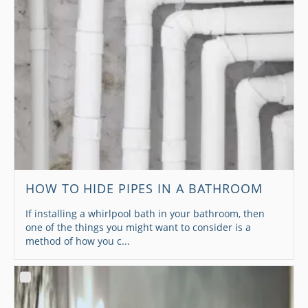
HOW TO HIDE PIPES IN A BATHROOM
If installing a whirlpool bath in your bathroom, then
one of the things you might want to consider is a
method of how you c...