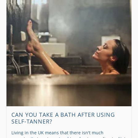
CAN YOU TAKE A BATH AFTER USING
SELF-TANNER?
Living in the UK means that there isn't much