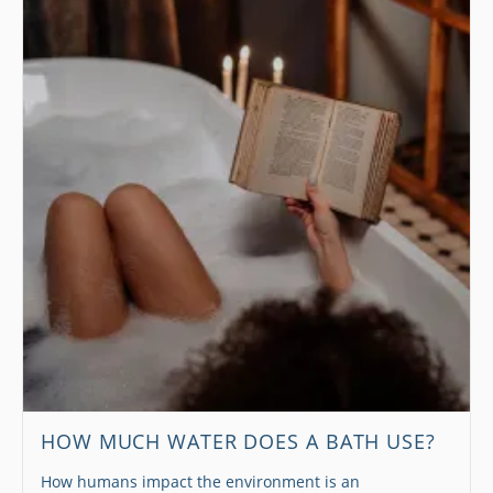
HOW MUCH WATER DOES A BATH USE?
How humans impact the environment is an