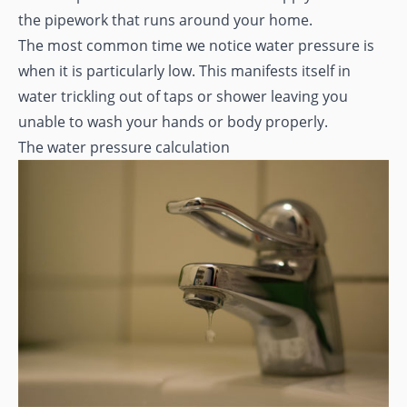
the pipework that runs around your home.
The most common time we notice water pressure is
when it is particularly low. This manifests itself in
water trickling out of taps or shower leaving you
unable to wash your hands or body properly.
The water pressure calculation