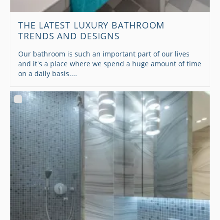
THE LATEST LUXURY BATHROOM
TRENDS AND DESIGNS
Our bathroom is such an important part of our lives
and it's a place where we spend a huge amount of time
on a daily basis....