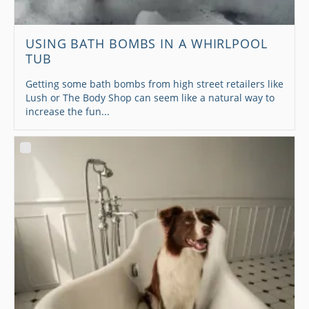
USING BATH BOMBS IN A WHIRLPOOL
TUB
Getting some bath bombs from high street retailers like
Lush or The Body Shop can seem like a natural way to
increase the fun...