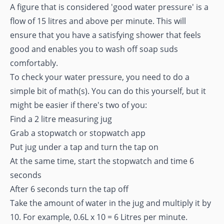
A figure that is considered 'good water pressure' is a
flow of 15 litres and above per minute. This will
ensure that you have a satisfying shower that feels
good and enables you to wash off soap suds
comfortably.
To check your water pressure, you need to do a
simple bit of math(s). You can do this yourself, but it
might be easier if there's two of you:
Find a 2 litre measuring jug
Grab a stopwatch or stopwatch app
Put jug under a tap and turn the tap on
At the same time, start the stopwatch and time 6
seconds
After 6 seconds turn the tap off
Take the amount of water in the jug and multiply it by
10. For example, 0.6L x 10 = 6 Litres per minute.