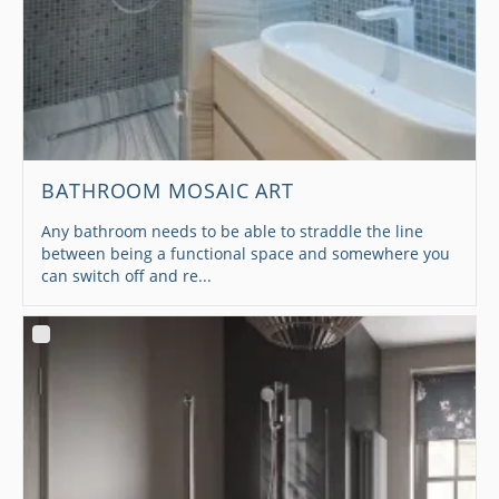
BATHROOM MOSAIC ART
Any bathroom needs to be able to straddle the line
between being a functional space and somewhere you
can switch off and re...