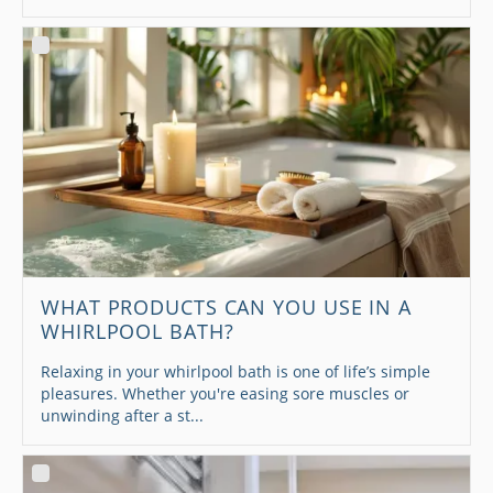
WHAT PRODUCTS CAN YOU USE IN A
WHIRLPOOL BATH?
Relaxing in your whirlpool bath is one of life’s simple
pleasures. Whether you're easing sore muscles or
unwinding after a st...