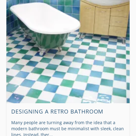
DESIGNING A RETRO BATHROOM
Many people are turning away from the idea that a
modern bathroom must be minimalist with sleek, clean
lines. Instead, ther...