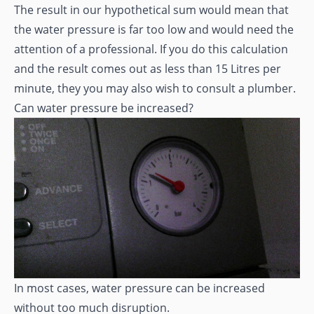
The result in our hypothetical sum would mean that
the water pressure is far too low and would need the
attention of a professional. If you do this calculation
and the result comes out as less than 15 Litres per
minute, they you may also wish to consult a plumber.
Can water pressure be increased?
In most cases, water pressure can be increased
without too much disruption.