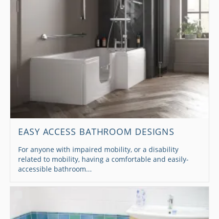
EASY ACCESS BATHROOM DESIGNS
For anyone with impaired mobility, or a disability
related to mobility, having a comfortable and easily-
accessible bathroom...