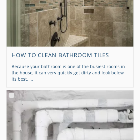
HOW TO CLEAN BATHROOM TILES
Because your bathroom is one of the busiest rooms in
the house, it can very quickly get dirty and look below
its best. ...