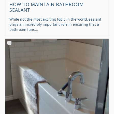
HOW TO MAINTAIN BATHROOM
SEALANT
While not the most exciting topic in the world, sealant
plays an incredibly important role in ensuring that a
bathroom func...