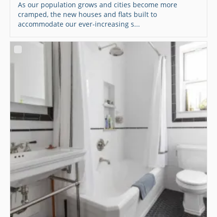
As our population grows and cities become more
cramped, the new houses and flats built to
accommodate our ever-increasing s...