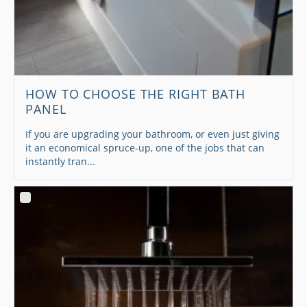
HOW TO CHOOSE THE RIGHT BATH
PANEL
If you are upgrading your bathroom, or even just giving
it an economical spruce-up, one of the jobs that can
instantly tran...