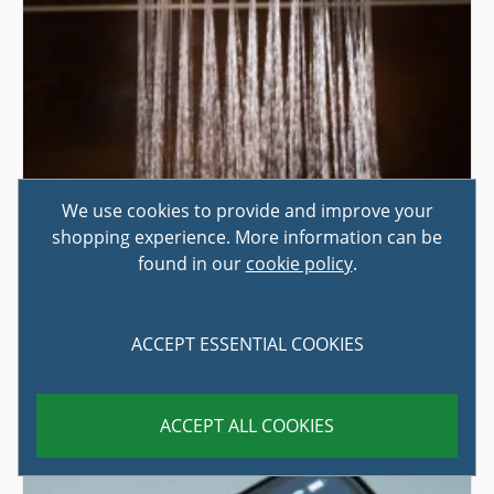
We use cookies to provide and improve your
shopping experience. More information can be
found in our
cookie policy
.
HOW TO CHOOSE A SHOWER
Are you trying to decide on the best shower for your
ACCEPT ESSENTIAL COOKIES
home? If you're completely redesigning, or even just
simply updating, ...
ACCEPT ALL COOKIES