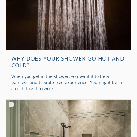
WHY DOES YOUR SHOWER GO HOT AND
COLD?
When you get in the shower, you want it to be a
painless and trouble-free experience. You might be in
a rush to get to work...