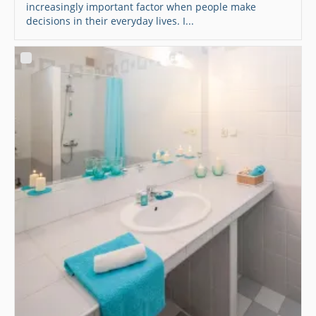
increasingly important factor when people make
decisions in their everyday lives. I...