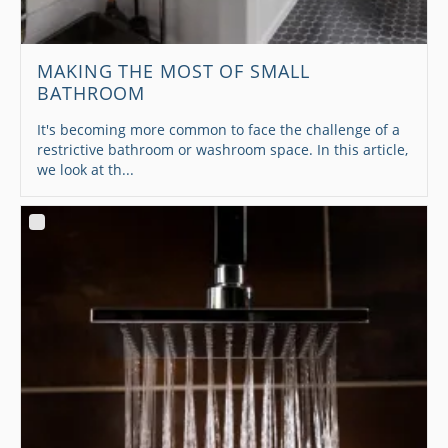
MAKING THE MOST OF SMALL
BATHROOM
It's becoming more common to face the challenge of a
restrictive bathroom or washroom space. In this article,
we look at th...