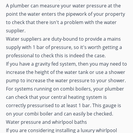
A plumber can measure your water pressure at the
point the water enters the pipework of your property
to check that there isn't a problem with the water
supplier.
Water suppliers are duty-bound to provide a mains
supply with 1 bar of pressure, so it's worth getting a
professional to check this is indeed the case.
If you have a gravity fed system, then you may need to
increase the height of the water tank or use a shower
pump to increase the water pressure to your shower.
For systems running on combi boilers, your plumber
can check that your central heating system is
correctly pressurised to at least 1 bar. This gauge is
on your combi boiler and can easily be checked.
Water pressure and whirlpool baths
If you are considering installing a luxury whirlpool