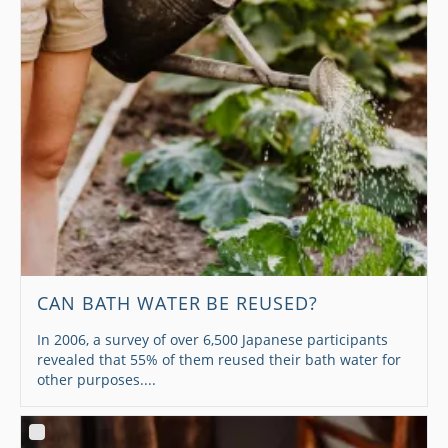
CAN BATH WATER BE REUSED?
In 2006, a survey of over 6,500 Japanese participants
revealed that 55% of them reused their bath water for
other purposes....