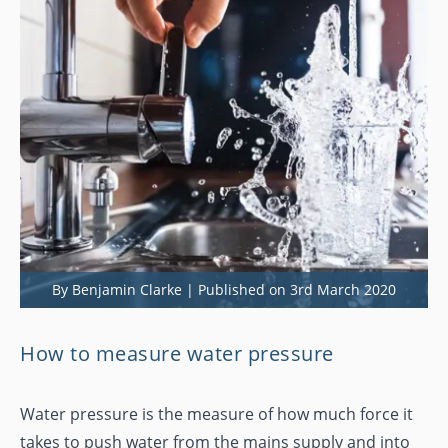
By Benjamin Clarke | Published on 3rd March 2020
How to measure water pressure
Water pressure is the measure of how much force it
takes to push water from the mains supply and into