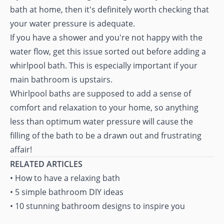
bath at home, then it's definitely worth checking that
your water pressure is adequate.
If you have a shower and you're not happy with the
water flow, get this issue sorted out before adding a
whirlpool bath. This is especially important if your
main bathroom is upstairs.
Whirlpool baths are supposed to add a sense of
comfort and relaxation to your home, so anything
less than optimum water pressure will cause the
filling of the bath to be a drawn out and frustrating
affair!
RELATED ARTICLES
•
How to have a relaxing bath
•
5 simple bathroom DIY ideas
•
10 stunning bathroom designs to inspire you