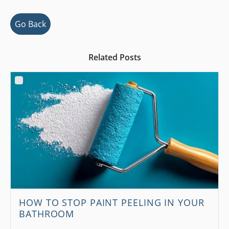
Go Back
Related Posts
HOW TO STOP PAINT PEELING IN YOUR
BATHROOM