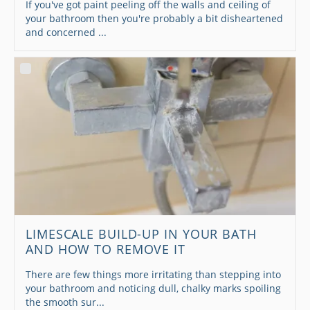
If you've got paint peeling off the walls and ceiling of
your bathroom then you're probably a bit disheartened
and concerned ...
LIMESCALE BUILD-UP IN YOUR BATH
AND HOW TO REMOVE IT
There are few things more irritating than stepping into
your bathroom and noticing dull, chalky marks spoiling
the smooth sur...