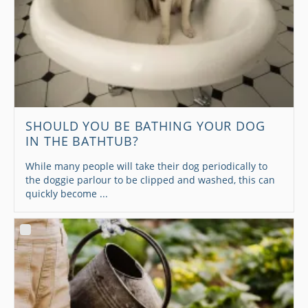
SHOULD YOU BE BATHING YOUR DOG
IN THE BATHTUB?
While many people will take their dog periodically to
the doggie parlour to be clipped and washed, this can
quickly become ...