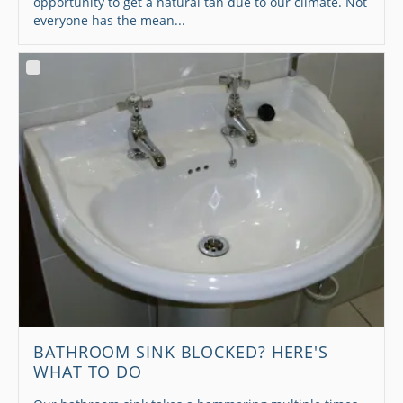
opportunity to get a natural tan due to our climate. Not
everyone has the mean...
BATHROOM SINK BLOCKED? HERE'S
WHAT TO DO