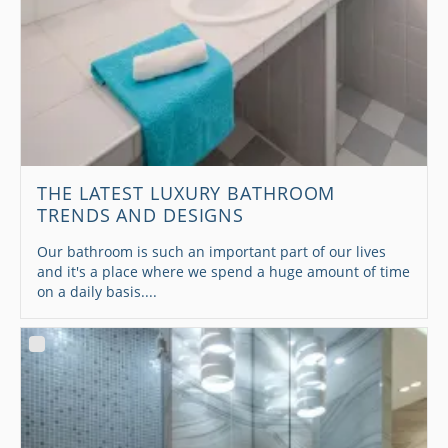
THE LATEST LUXURY BATHROOM
TRENDS AND DESIGNS
Our bathroom is such an important part of our lives
and it's a place where we spend a huge amount of time
on a daily basis....