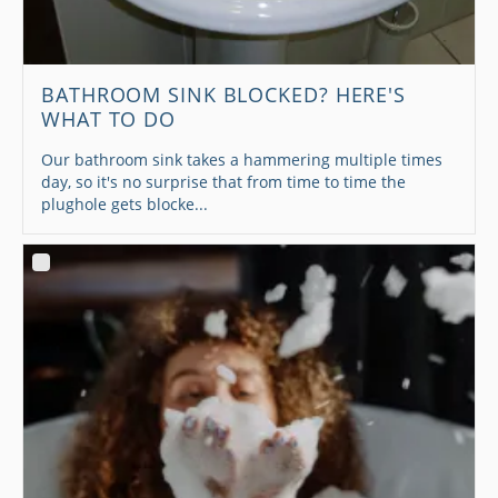
BATHROOM SINK BLOCKED? HERE'S
WHAT TO DO
Our bathroom sink takes a hammering multiple times
day, so it's no surprise that from time to time the
plughole gets blocke...