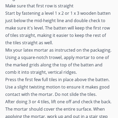
Make sure that first row is straight
Start by fastening a level 1 x 2 or 1 x 3 wooden batten
just below the mid-height line and double check to
make sure it's level. The batten will keep the first row
of tiles straight, making it easier to keep the rest of
the tiles straight as well.
Mix your latex mortar as instructed on the packaging.
Using a square-notch trowel, apply mortar to one of
the marked grids along the top of the batten and
comb it into straight, vertical ridges.
Press the first few full tiles in place above the batten.
Use a slight twisting motion to ensure it makes good
contact with the mortar. Do not slide the tiles.
After doing 3 or 4 tiles, lift one off and check the back.
The mortar should cover the entire surface. When
applying the mortar, work up and out in a stair step