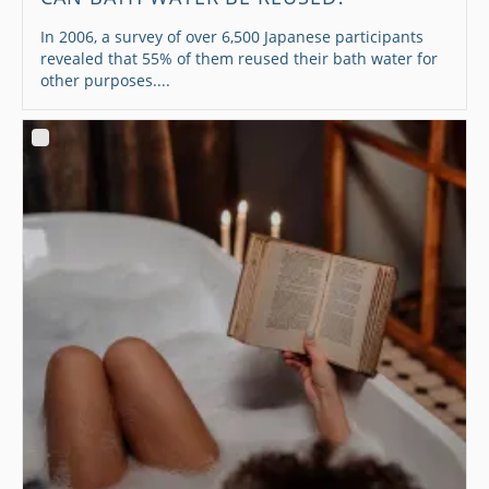
In 2006, a survey of over 6,500 Japanese participants
revealed that 55% of them reused their bath water for
other purposes....