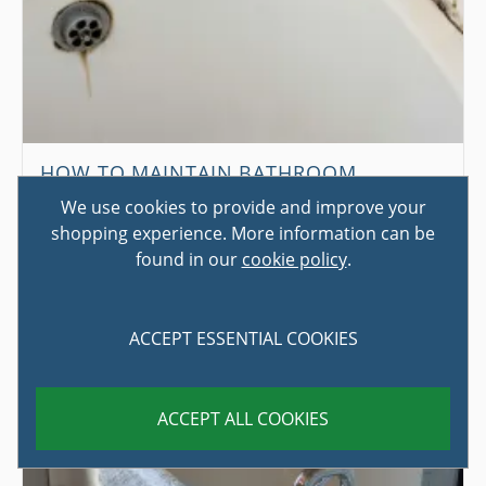
HOW TO MAINTAIN BATHROOM
SEALANT
We use cookies to provide and improve your
shopping experience. More information can be
While not the most exciting topic in the world, sealant
found in our
cookie policy
.
plays an incredibly important role in ensuring that a
bathroom func...
ACCEPT ESSENTIAL COOKIES
ACCEPT ALL COOKIES