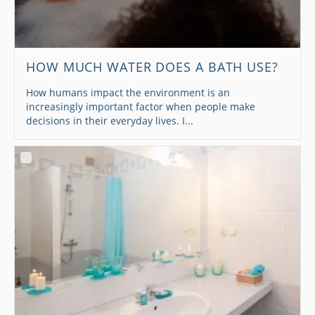
HOW MUCH WATER DOES A BATH USE?
How humans impact the environment is an
increasingly important factor when people make
decisions in their everyday lives. I...