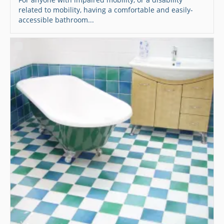
related to mobility, having a comfortable and easily-
accessible bathroom...