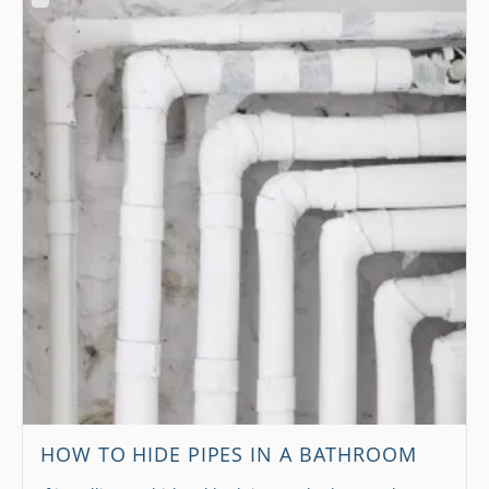
HOW TO HIDE PIPES IN A BATHROOM