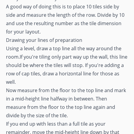
A good way of doing this is to place 10 tiles side by
side and measure the length of the row. Divide by 10
and use the resulting number as the tile dimension
for your layout.
Drawing your lines of preparation
Using a level, draw a top line all the way around the
room.If you're tiling only part way up the wall, this line
should be where the tiles will stop. If you're adding a
row of cap tiles, draw a horizontal line for those as
well.
Now measure from the floor to the top line and mark
in a mid-height line halfway in between. Then
measure from the floor to the top line again and
divide by the size of the tile.
If you end up with less than a full tile as your
remainder, move the mid-height line down by that