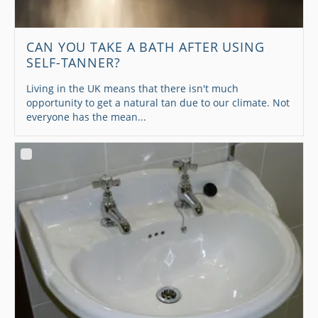
CAN YOU TAKE A BATH AFTER USING
SELF-TANNER?
Living in the UK means that there isn't much
opportunity to get a natural tan due to our climate. Not
everyone has the mean...