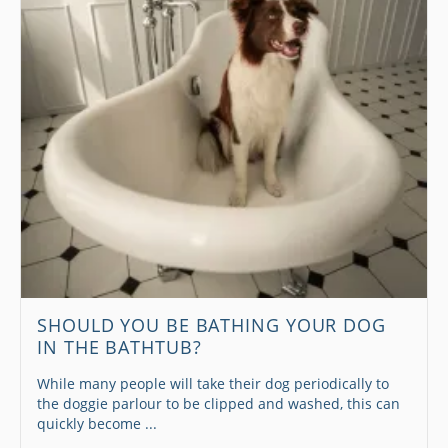
SHOULD YOU BE BATHING YOUR DOG
IN THE BATHTUB?
While many people will take their dog periodically to
the doggie parlour to be clipped and washed, this can
quickly become ...