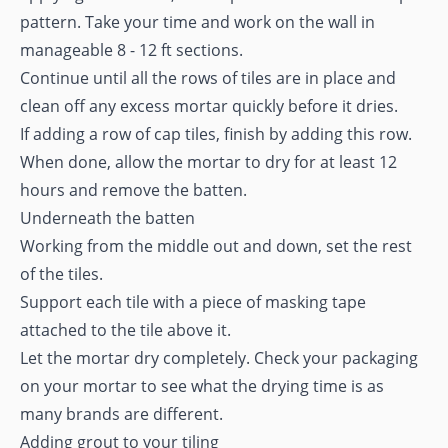
pattern. Take your time and work on the wall in
manageable 8 - 12 ft sections.
Continue until all the rows of tiles are in place and
clean off any excess mortar quickly before it dries.
If adding a row of cap tiles, finish by adding this row.
When done, allow the mortar to dry for at least 12
hours and remove the batten.
Underneath the batten
Working from the middle out and down, set the rest
of the tiles.
Support each tile with a piece of masking tape
attached to the tile above it.
Let the mortar dry completely. Check your packaging
on your mortar to see what the drying time is as
many brands are different.
Adding grout to your tiling