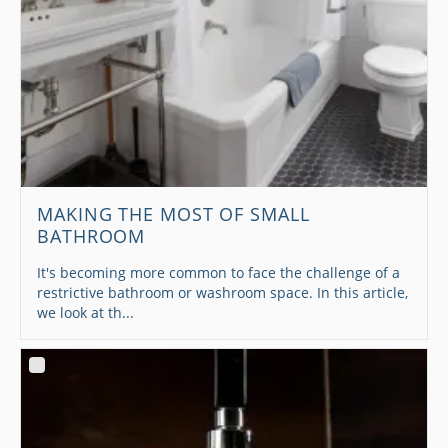
MAKING THE MOST OF SMALL
BATHROOM
It's becoming more common to face the challenge of a
restrictive bathroom or washroom space. In this article,
we look at th...