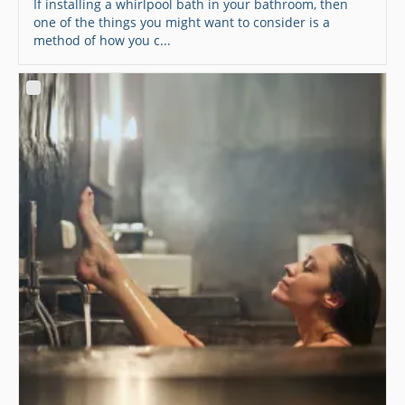
If installing a whirlpool bath in your bathroom, then
one of the things you might want to consider is a
method of how you c...