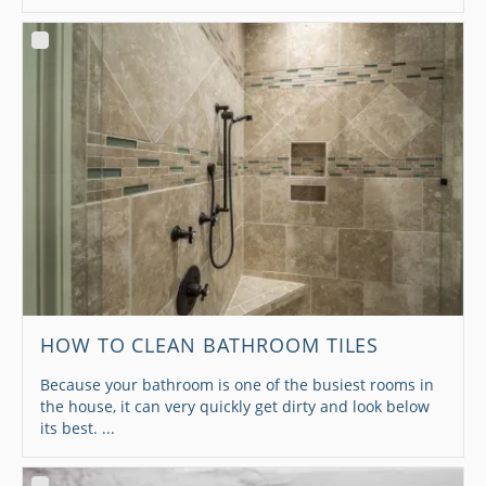
HOW TO CLEAN BATHROOM TILES
Because your bathroom is one of the busiest rooms in
the house, it can very quickly get dirty and look below
its best. ...