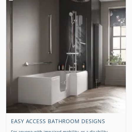
EASY ACCESS BATHROOM DESIGNS
For anyone with impaired mobility, or a disability