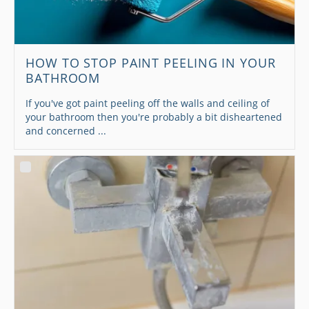
HOW TO STOP PAINT PEELING IN YOUR
BATHROOM
If you've got paint peeling off the walls and ceiling of
your bathroom then you're probably a bit disheartened
and concerned ...