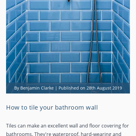
By Benjamin Clarke | Published on 28th August 2019
How to tile your bathroom wall
Tiles can make an excellent wall and floor covering for
bathrooms. They're waterproof, hard-wearing and