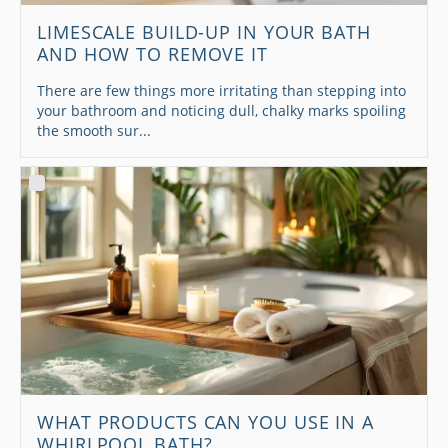
LIMESCALE BUILD-UP IN YOUR BATH
AND HOW TO REMOVE IT
There are few things more irritating than stepping into
your bathroom and noticing dull, chalky marks spoiling
the smooth sur...
WHAT PRODUCTS CAN YOU USE IN A
WHIRLPOOL BATH?