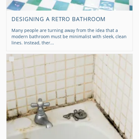
DESIGNING A RETRO BATHROOM
Many people are turning away from the idea that a
modern bathroom must be minimalist with sleek, clean
lines. Instead, ther...