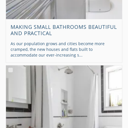
MAKING SMALL BATHROOMS BEAUTIFUL
AND PRACTICAL
As our population grows and cities become more
cramped, the new houses and flats built to
accommodate our ever-increasing s...