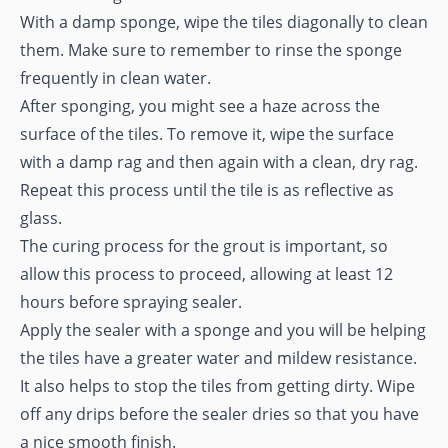
With a damp sponge, wipe the tiles diagonally to clean
them. Make sure to remember to rinse the sponge
frequently in clean water.
After sponging, you might see a haze across the
surface of the tiles. To remove it, wipe the surface
with a damp rag and then again with a clean, dry rag.
Repeat this process until the tile is as reflective as
glass.
The curing process for the grout is important, so
allow this process to proceed, allowing at least 12
hours before spraying sealer.
Apply the sealer with a sponge and you will be helping
the tiles have a greater water and mildew resistance.
It also helps to stop the tiles from getting dirty. Wipe
off any drips before the sealer dries so that you have
a nice smooth finish.