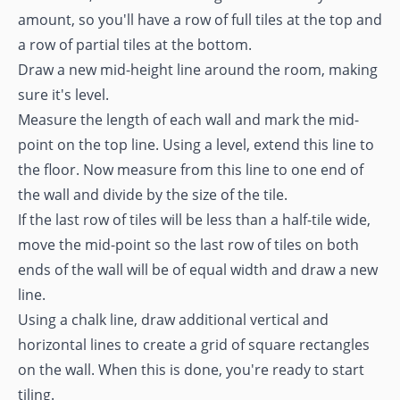
amount, so you'll have a row of full tiles at the top and
a row of partial tiles at the bottom.
Draw a new mid-height line around the room, making
sure it's level.
Measure the length of each wall and mark the mid-
point on the top line. Using a level, extend this line to
the floor. Now measure from this line to one end of
the wall and divide by the size of the tile.
If the last row of tiles will be less than a half-tile wide,
move the mid-point so the last row of tiles on both
ends of the wall will be of equal width and draw a new
line.
Using a chalk line, draw additional vertical and
horizontal lines to create a grid of square rectangles
on the wall. When this is done, you're ready to start
tiling.