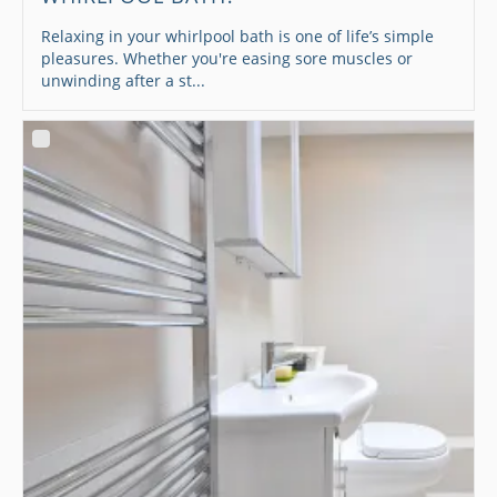
Relaxing in your whirlpool bath is one of life’s simple
pleasures. Whether you're easing sore muscles or
unwinding after a st...