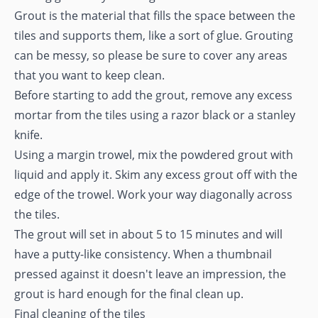
Grout is the material that fills the space between the
tiles and supports them, like a sort of glue. Grouting
can be messy, so please be sure to cover any areas
that you want to keep clean.
Before starting to add the grout, remove any excess
mortar from the tiles using a razor black or a stanley
knife.
Using a margin trowel, mix the powdered grout with
liquid and apply it. Skim any excess grout off with the
edge of the trowel. Work your way diagonally across
the tiles.
The grout will set in about 5 to 15 minutes and will
have a putty-like consistency. When a thumbnail
pressed against it doesn't leave an impression, the
grout is hard enough for the final clean up.
Final cleaning of the tiles