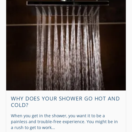
WHY DOES YOUR SHOWER GO HOT AND
COLD?
When you get in the shower, you want it to be a
painless and trouble-free experience. You might be in
a rush to get to work...