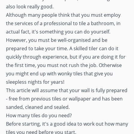
also look really good.
Although many people think that you must employ
the services of a professional to tile a bathroom, in
actual fact, it's something you can do yourself.
However, you must be well-organised and be
prepared to take your time. A skilled tiler can do it
quickly through experience, but if you are doing it for
the first time, you must not rush the job. Otherwise
you might end up with wonky tiles that give you
sleepless nights for years!
This article will assume that your wall is fully prepared
- free from previous tiles or wallpaper and has been
sanded, cleaned and sealed.
How many tiles do you need?
Before starting, it's a good idea to work out how many
tiles you need before you start.