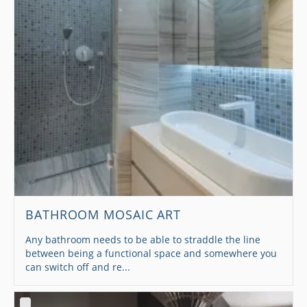
BATHROOM MOSAIC ART
Any bathroom needs to be able to straddle the line
between being a functional space and somewhere you
can switch off and re...