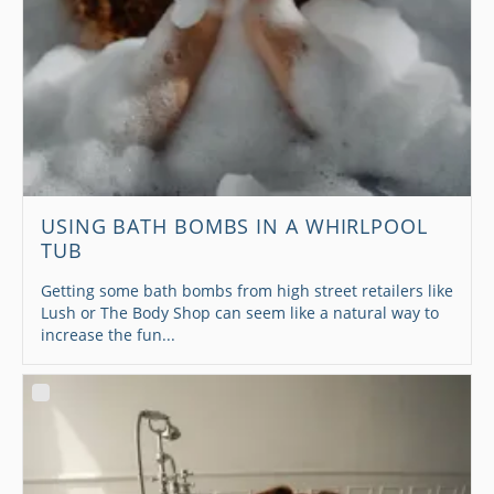
USING BATH BOMBS IN A WHIRLPOOL
TUB
Getting some bath bombs from high street retailers like
Lush or The Body Shop can seem like a natural way to
increase the fun...