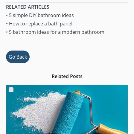
RELATED ARTICLES
•
5 simple DIY bathroom ideas
•
How to replace a bath panel
•
5 bathroom ideas for a modern bathroom
Go Back
Related Posts