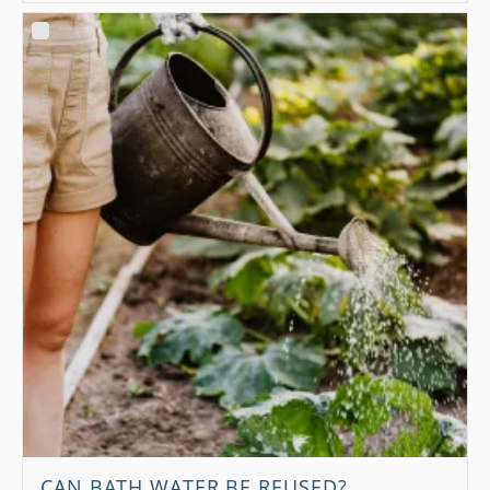
CAN BATH WATER BE REUSED?