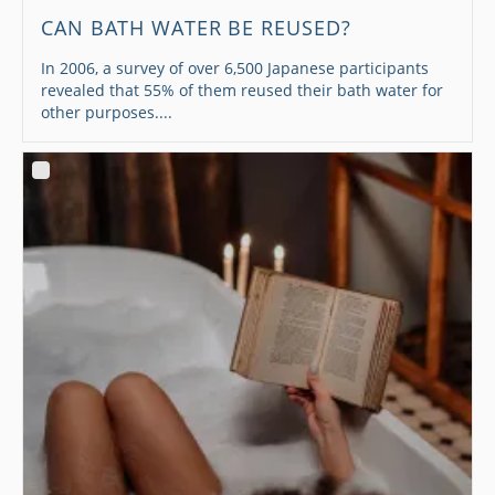
CAN BATH WATER BE REUSED?
In 2006, a survey of over 6,500 Japanese participants
revealed that 55% of them reused their bath water for
other purposes....