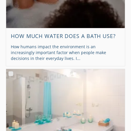
HOW MUCH WATER DOES A BATH USE?
How humans impact the environment is an
increasingly important factor when people make
decisions in their everyday lives. I...