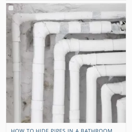
HOW TO HIDE PIPES IN A BATHROOM