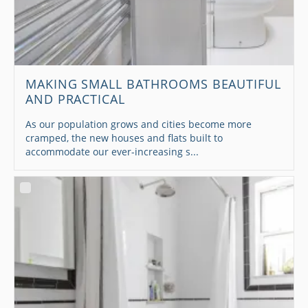
MAKING SMALL BATHROOMS BEAUTIFUL
AND PRACTICAL
As our population grows and cities become more
cramped, the new houses and flats built to
accommodate our ever-increasing s...