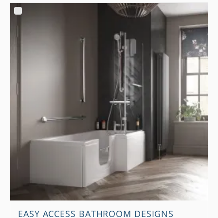
EASY ACCESS BATHROOM DESIGNS