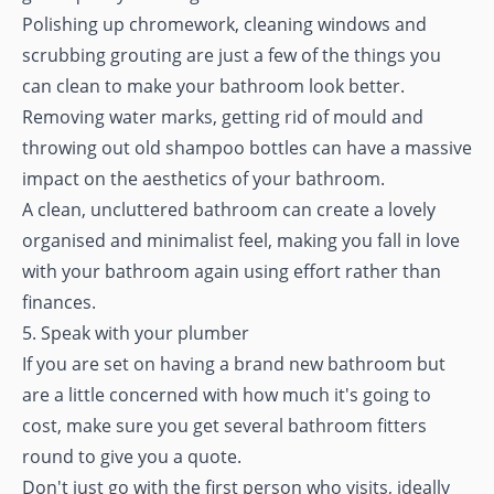
Polishing up chromework, cleaning windows and
scrubbing grouting are just a few of the things you
can clean to make your bathroom look better.
Removing water marks, getting rid of mould and
throwing out old shampoo bottles can have a massive
impact on the aesthetics of your bathroom.
A clean, uncluttered bathroom can create a lovely
organised and minimalist feel, making you fall in love
with your bathroom again using effort rather than
finances.
5. Speak with your plumber
If you are set on having a brand new bathroom but
are a little concerned with how much it's going to
cost, make sure you get several bathroom fitters
round to give you a quote.
Don't just go with the first person who visits, ideally