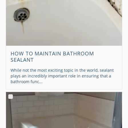
HOW TO MAINTAIN BATHROOM
SEALANT
While not the most exciting topic in the world, sealant
plays an incredibly important role in ensuring that a
bathroom func...