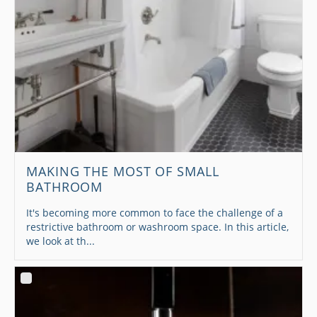
MAKING THE MOST OF SMALL
BATHROOM
It's becoming more common to face the challenge of a
restrictive bathroom or washroom space. In this article,
we look at th...