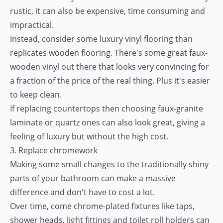
rustic, it can also be expensive, time consuming and
impractical.
Instead, consider some luxury vinyl flooring than
replicates wooden flooring. There's some great faux-
wooden vinyl out there that looks very convincing for
a fraction of the price of the real thing. Plus it's easier
to keep clean.
If replacing countertops then choosing faux-granite
laminate or quartz ones can also look great, giving a
feeling of luxury but without the high cost.
3. Replace chromework
Making some small changes to the traditionally shiny
parts of your bathroom can make a massive
difference and don't have to cost a lot.
Over time, come chrome-plated fixtures like taps,
shower heads, light fittings and toilet roll holders can