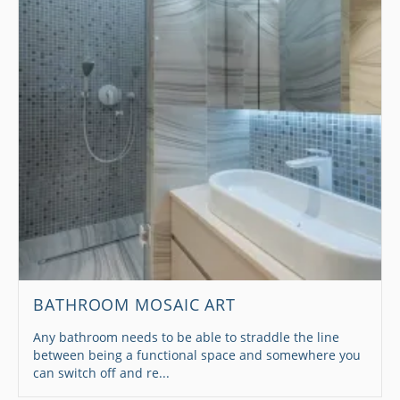
BATHROOM MOSAIC ART
Any bathroom needs to be able to straddle the line
between being a functional space and somewhere you
can switch off and re...