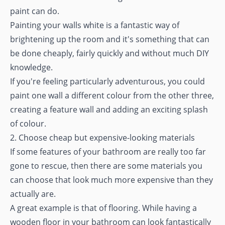
paint can do.
Painting your walls white is a fantastic way of
brightening up the room and it's something that can
be done cheaply, fairly quickly and without much DIY
knowledge.
If you're feeling particularly adventurous, you could
paint one wall a different colour from the other three,
creating a feature wall and adding an exciting splash
of colour.
2. Choose cheap but expensive-looking materials
If some features of your bathroom are really too far
gone to rescue, then there are some materials you
can choose that look much more expensive than they
actually are.
A great example is that of flooring. While having a
wooden floor in your bathroom can look fantastically