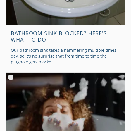
BATHROOM SINK BLOCKED? HERE'S
WHAT TO DO
Our bathroom sink takes a hammering multiple times
day, so it's no surprise that from time to time the
plughole gets blocke...