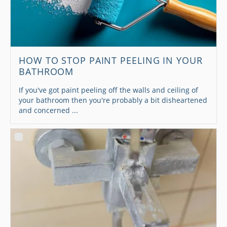
HOW TO STOP PAINT PEELING IN YOUR
BATHROOM
If you've got paint peeling off the walls and ceiling of
your bathroom then you're probably a bit disheartened
and concerned ...