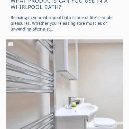
WHAT PRODUCTS CAN YOU USE IN A
WHIRLPOOL BATH?
Relaxing in your whirlpool bath is one of life’s simple
pleasures. Whether you're easing sore muscles or
unwinding after a st...