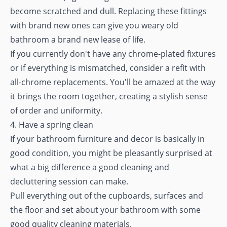
become scratched and dull. Replacing these fittings
with brand new ones can give you weary old
bathroom a brand new lease of life.
If you currently don't have any chrome-plated fixtures
or if everything is mismatched, consider a refit with
all-chrome replacements. You'll be amazed at the way
it brings the room together, creating a stylish sense
of order and uniformity.
4. Have a spring clean
If your bathroom furniture and decor is basically in
good condition, you might be pleasantly surprised at
what a big difference a good cleaning and
decluttering session can make.
Pull everything out of the cupboards, surfaces and
the floor and set about your bathroom with some
good quality cleaning materials.