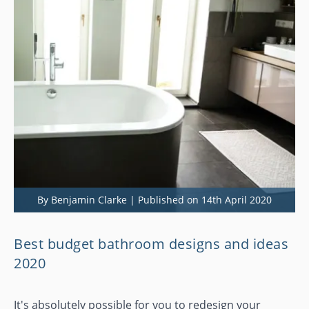
By Benjamin Clarke | Published on 14th April 2020
Best budget bathroom designs and ideas
2020
It's absolutely possible for you to redesign your