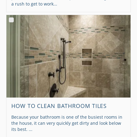
a rush to get to work...
HOW TO CLEAN BATHROOM TILES
Because your bathroom is one of the busiest rooms in
the house, it can very quickly get dirty and look below
its best. ...