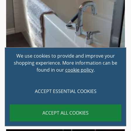
We use cookies to provide and improve your
shopping experience. More information can be
found in our
cookie policy
.
HOW TO CHOOSE THE RIGHT BATH
ACCEPT ESSENTIAL COOKIES
PANEL
If you are upgrading your bathroom, or even just giving
ACCEPT ALL COOKIES
it an economical spruce-up, one of the jobs that can
instantly tran...