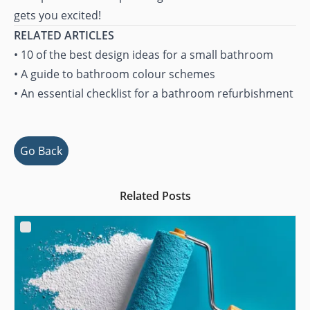
gets you excited!
RELATED ARTICLES
•
10 of the best design ideas for a small bathroom
•
A guide to bathroom colour schemes
•
An essential checklist for a bathroom refurbishment
Go Back
Related Posts