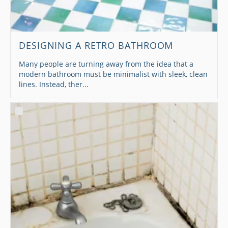
DESIGNING A RETRO BATHROOM
Many people are turning away from the idea that a
modern bathroom must be minimalist with sleek, clean
lines. Instead, ther...