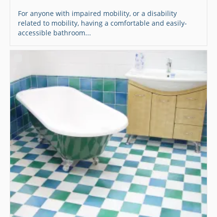
For anyone with impaired mobility, or a disability
related to mobility, having a comfortable and easily-
accessible bathroom...