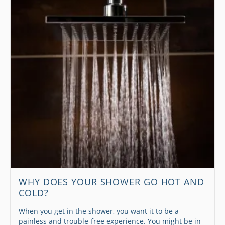
WHY DOES YOUR SHOWER GO HOT AND
COLD?
When you get in the shower, you want it to be a
painless and trouble-free experience. You might be in