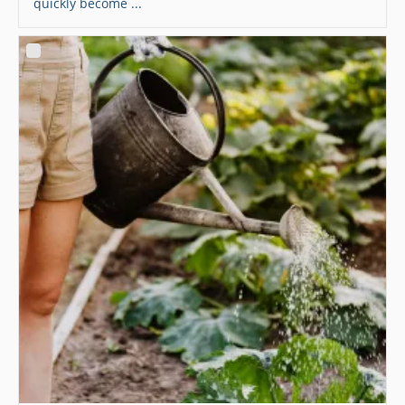
quickly become ...