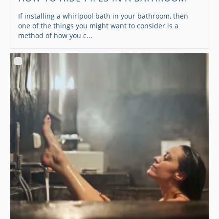
If installing a whirlpool bath in your bathroom, then
one of the things you might want to consider is a
method of how you c...