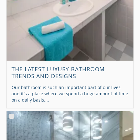
THE LATEST LUXURY BATHROOM
TRENDS AND DESIGNS
Our bathroom is such an important part of our lives
and it's a place where we spend a huge amount of time
on a daily basis....