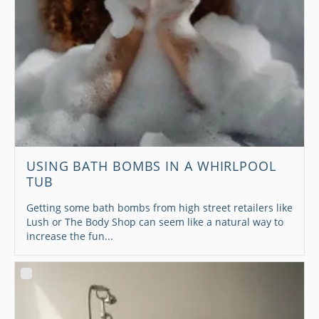
USING BATH BOMBS IN A WHIRLPOOL
TUB
Getting some bath bombs from high street retailers like
Lush or The Body Shop can seem like a natural way to
increase the fun...