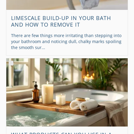
LIMESCALE BUILD-UP IN YOUR BATH
AND HOW TO REMOVE IT
There are few things more irritating than stepping into
your bathroom and noticing dull, chalky marks spoiling
the smooth sur...