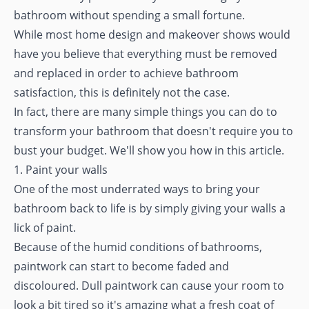
bathroom without spending a small fortune.
While most home design and makeover shows would
have you believe that everything must be removed
and replaced in order to achieve bathroom
satisfaction, this is definitely not the case.
In fact, there are many simple things you can do to
transform your bathroom that doesn't require you to
bust your budget. We'll show you how in this article.
1. Paint your walls
One of the most underrated ways to bring your
bathroom back to life is by simply giving your walls a
lick of paint.
Because of the humid conditions of bathrooms,
paintwork can start to become faded and
discoloured. Dull paintwork can cause your room to
look a bit tired so it's amazing what a fresh coat of