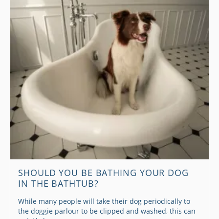
SHOULD YOU BE BATHING YOUR DOG
IN THE BATHTUB?
While many people will take their dog periodically to
the doggie parlour to be clipped and washed, this can