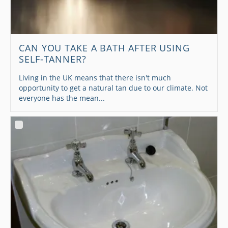
CAN YOU TAKE A BATH AFTER USING
SELF-TANNER?
Living in the UK means that there isn't much
opportunity to get a natural tan due to our climate. Not
everyone has the mean...