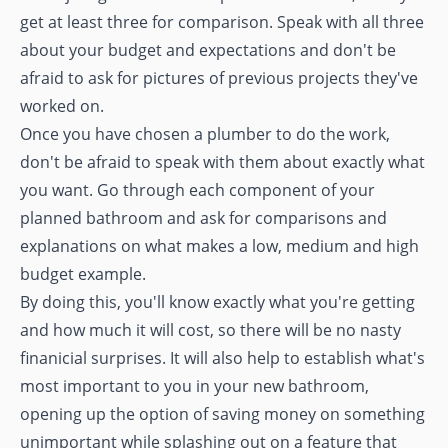
get at least three for comparison. Speak with all three
about your budget and expectations and don't be
afraid to ask for pictures of previous projects they've
worked on.
Once you have chosen a plumber to do the work,
don't be afraid to speak with them about exactly what
you want. Go through each component of your
planned bathroom and ask for comparisons and
explanations on what makes a low, medium and high
budget example.
By doing this, you'll know exactly what you're getting
and how much it will cost, so there will be no nasty
finanicial surprises. It will also help to establish what's
most important to you in your new bathroom,
opening up the option of saving money on something
unimportant while splashing out on a feature that